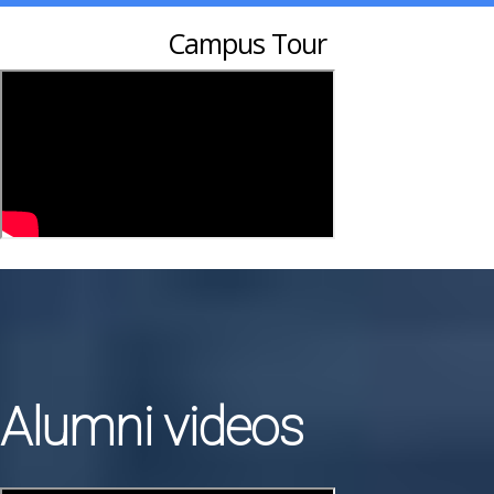
Campus Tour
Alumni videos