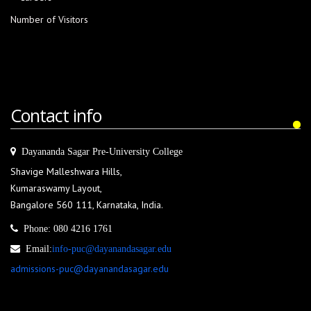
Number of Visitors
Contact info
Dayananda Sagar Pre-University College
Shavige Malleshwara Hills,
Kumaraswamy Layout,
Bangalore 560 111, Karnataka, India.
Phone:
080 4216 1761
Email:
info-puc@dayanandasagar.edu
admissions-puc@dayanandasagar.edu