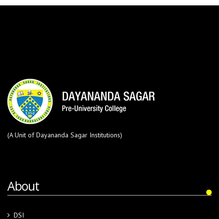
(A Unit of Dayananda Sagar Institutions)
About
DSI