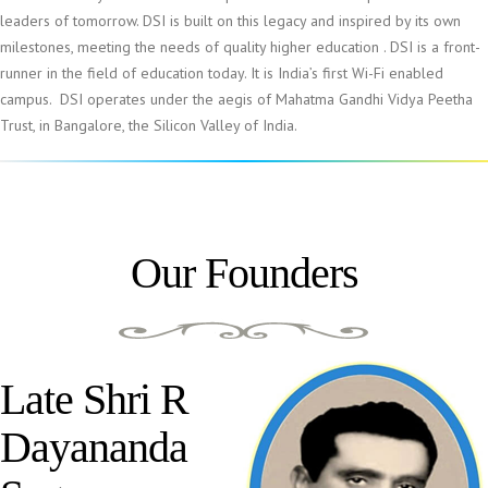
leaders of tomorrow. DSI is built on this legacy and inspired by its own
milestones, meeting the needs of quality higher education . DSI is a front-
runner in the field of education today. It is India’s first Wi-Fi enabled
campus. DSI operates under the aegis of Mahatma Gandhi Vidya Peetha
Trust, in Bangalore, the Silicon Valley of India.
Our Founders
Late Shri R
Dayananda