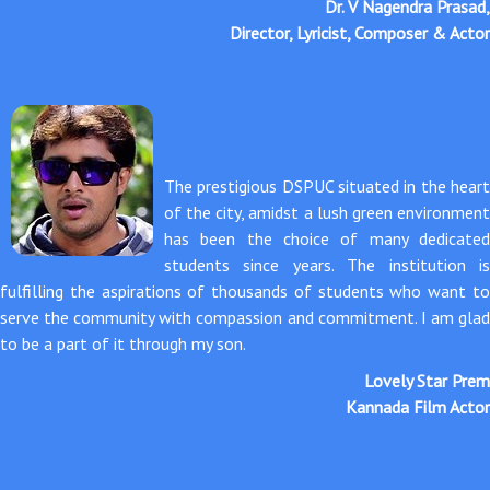
Dr. V Nagendra Prasad,
Director, Lyricist, Composer & Actor
The prestigious DSPUC situated in the heart
of the city, amidst a lush green environment
has been the choice of many dedicated
students since years. The institution is
fulfilling the aspirations of thousands of students who want to
serve the community with compassion and commitment. I am glad
to be a part of it through my son.
Lovely Star Prem
Kannada Film Actor