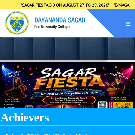
"SAGAR FIESTA 5.0 ON AUGUST 27 TO 29, 2026"
||
"E-MAGAZINE S
→ K. R. Bharath (CSBA) - 599/600 - State 2nd Rank
→ M. Pradeep (MSBA) - 596/600 - State 5th Rank
→ Naveen Gowda C (PCMB) - 591/600 - State 10th Rank
→ Abhishek A Gowda (SEBA) - 591/600 - State 10th Rank
→ Nida Fathima S N (MSBA) - 591/600 - State 10th Rank
→ Divyashree M (SEBA) - 590/600 - State 11th Rank
Achievers
→ Dhanush L (MSBA) - 590/600 - State 11th Rank
→ Dwitha Sri (PCMC) - 587/600 - State 14th Rank
→ Mariyam Riya Khan (CSBA) - 587/600 - State 14th Rank