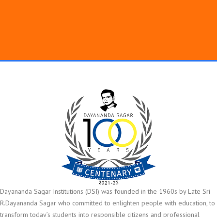
Dayananda Sagar Institutions (DSI) was founded in the 1960s by Late Sri
R.Dayananda Sagar who committed to enlighten people with education, to
transform today’s students into responsible citizens and professional