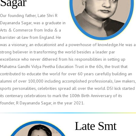
Sagar
Our founding father, Late Shri R
Dayananda Sagar, was a graduate in
Arts & Commerce from India & a
barrister-at-law from England. He
was a visionary, an educationist and a powerhouse of knowledge.He was a
strong believer in transforming the world besides a leader par
excellence who never dithered from his responsibilities in setting up
Mahatma Gandhi Vidya Peetha Education Trust in the 60s, the trust that
contributed to educate the world for over 60 years carefully building an
alumni of over 100,000 including accomplished professionals, law makers,
sports personalities, celebrities spread all over the world. DSI kick started
its centenary celebrations to mark the 100th Birth Anniversary of its
founder, R Dayananda Sagar, in the year 2021.
Late Smt