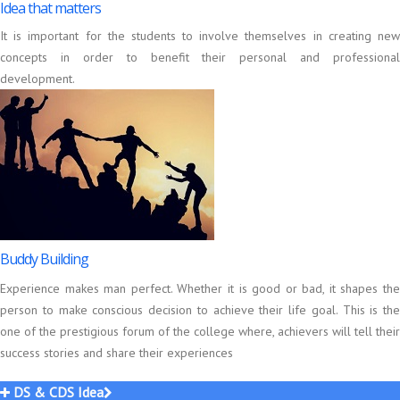
Idea that matters
It is important for the students to involve themselves in creating new
concepts in order to benefit their personal and professional
development.
Buddy Building
Experience makes man perfect. Whether it is good or bad, it shapes the
person to make conscious decision to achieve their life goal. This is the
one of the prestigious forum of the college where, achievers will tell their
success stories and share their experiences
DS & CDS Idea