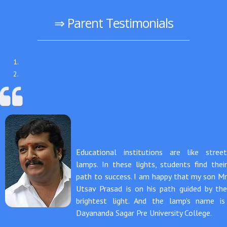
⇒ Parent Testimonials
Educational institutions are like street
lamps. In these lights, students find their
path to success. I am happy that my son Mr
Utsav Prasad is on his path guided by the
brightest light. And the lamp's name is
Dayananda Sagar Pre University College.