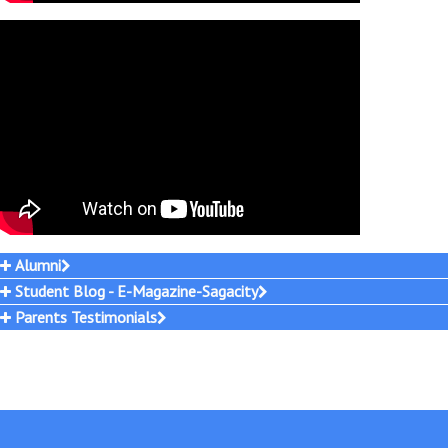
Alumni
Student Blog - E-Magazine-Sagacity
Parents Testimonials