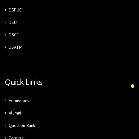
DSPUC
DSU
DSCE
DSATM
Quick Links
Admissions
Alumni
Question Bank
Careers