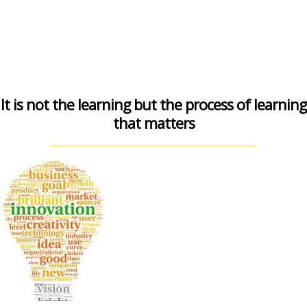
It is not the learning but the process of learning
that matters