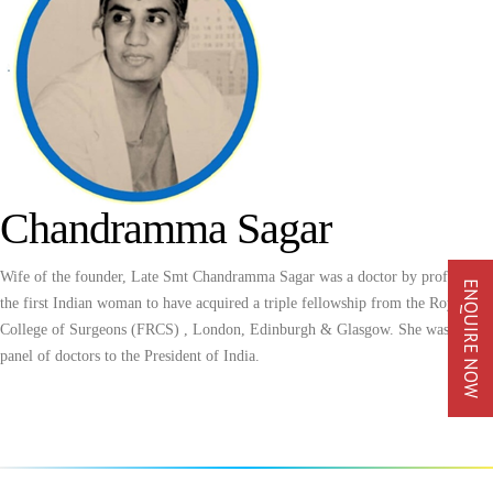
Chandramma Sagar
Wife of the founder, Late Smt Chandramma Sagar was a doctor by profession,
ENQUIRE NOW
the first Indian woman to have acquired a triple fellowship from the Royal
College of Surgeons (FRCS) , London, Edinburgh & Glasgow. She was in the
panel of doctors to the President of India.