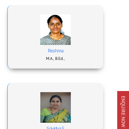
Reshma
M.A., B.Ed.,
ENQUIRE NOW
Srividya S