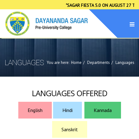
"SAGAR FIESTA 5.0 ON AUGUST 27 TO 29
LANGUAGES
You are here:
Home
Departments
Languages
LANGUAGES OFFERED
English
Hindi
Kannada
Sanskrit