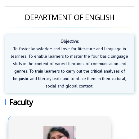
DEPARTMENT OF ENGLISH
Objective:
To foster knowledge and love for literature and language in
learners. To enable learners to master the four basic language
skills in the context of varied functions of communication and
genres. To train learners to carry out the critical analyses of
linguistic and literary texts and to place them in their cultural,
social and global context.
Faculty