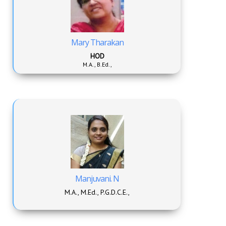
Mary Tharakan
HOD
M.A., B.Ed.,
Manjuvani. N
M.A., M.Ed., P.G.D.C.E.,