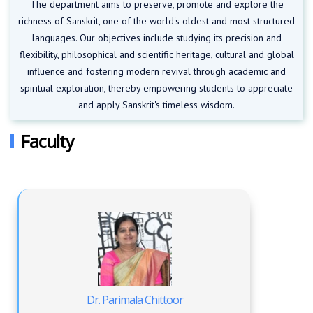
The department aims to preserve, promote and explore the
richness of Sanskrit, one of the world's oldest and most structured
languages. Our objectives include studying its precision and
flexibility, philosophical and scientific heritage, cultural and global
influence and fostering modern revival through academic and
spiritual exploration, thereby empowering students to appreciate
and apply Sanskrit's timeless wisdom.
Faculty
Dr. Parimala Chittoor