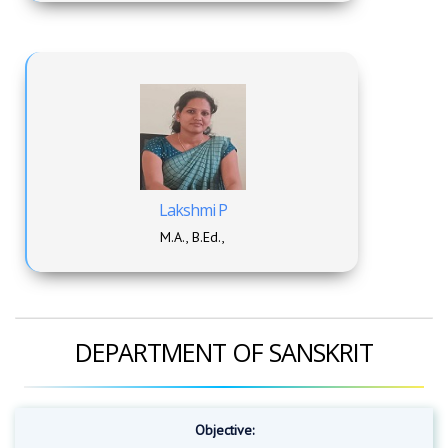
Lakshmi P
M.A., B.Ed.,
DEPARTMENT OF SANSKRIT
Objective: