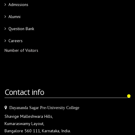
Admissions
Alumni
Question Bank
Careers
Number of Visitors
Contact info
Dayananda Sagar Pre-University College
Shavige Malleshwara Hills,
Kumaraswamy Layout,
Bangalore 560 111, Karnataka, India.