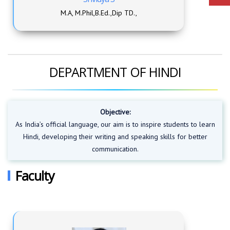
M.A, M.Phil,B.Ed.,Dip TD.,
DEPARTMENT OF HINDI
Objective:
As India’s official language, our aim is to inspire students to learn
Hindi, developing their writing and speaking skills for better
communication.
Faculty