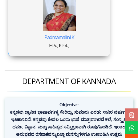
Padmamalini K
M.A., B.Ed.,
DEPARTMENT OF KANNADA
Objective:
ಕನ್ನಡವು ದ್ರಾವಿಡ ಭಾಷಾವರ್ಗಕ್ಕೆ ಸೇರಿದ್ದು, ಸುಮಾರು ಎರಡು ಸಾವಿರ ವರ್ಷಗಳ
ಇತಿಹಾಸವಿದೆ. ಕನ್ನಡವು ಕೇವಲ ಒಂದು ಭಾಷೆ ಮಾತ್ರವಾಗಿರದೆ ಕಲೆ, ಸಂಸ್ಕೃತಿ,
ಧರ್ಮ, ವಿಜ್ಞಾನ, ಮತ್ತು ಸಾಹಿತ್ಯದ ಸಮ್ಮಿಶ್ರಣವಾಗಿ ರೂಪುಗೊಂಡಿದೆ. ಇಂತಹ
ಅನುಭವದ ರಸಪಾಕವನ್ನುಎಲ್ಲಾ ಮನಸ್ಸುಗಳಿಗೂ ಉಣಬಡಿಸಿ ಉತ್ತಮ