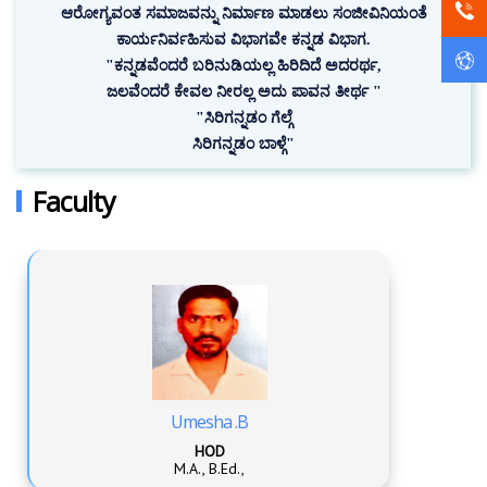
ಆರೋಗ್ಯವಂತ ಸಮಾಜವನ್ನು ನಿರ್ಮಾಣ ಮಾಡಲು ಸಂಜೀವಿನಿಯಂತೆ
ಕಾರ್ಯನಿರ್ವಹಿಸುವ ವಿಭಾಗವೇ ಕನ್ನಡ ವಿಭಾಗ.
"ಕನ್ನಡವೆಂದರೆ ಬರಿನುಡಿಯಲ್ಲ ಹಿರಿದಿದೆ ಅದರರ್ಥ,
ಜಲವೆಂದರೆ ಕೇವಲ ನೀರಲ್ಲ ಅದು ಪಾವನ ತೀರ್ಥ "
"ಸಿರಿಗನ್ನಡಂ ಗೆಲ್ಗೆ
ಸಿರಿಗನ್ನಡಂ ಬಾಳ್ಗೆ"
Faculty
Umesha .B
HOD
M.A., B.Ed.,