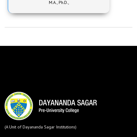
M.A., Ph.D.,
(A Unit of Dayananda Sagar Institutions)