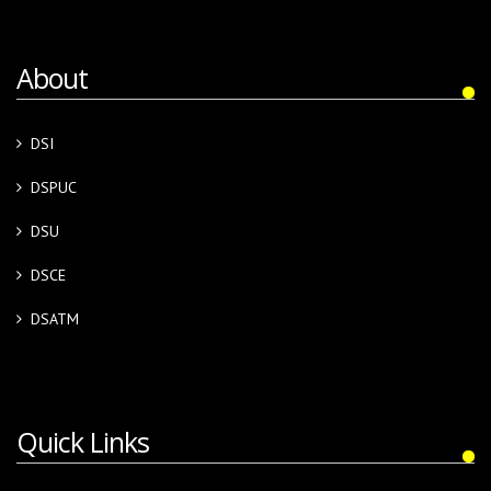
About
DSI
DSPUC
DSU
DSCE
DSATM
Quick Links